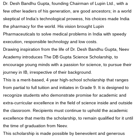
Dr. Desh Bandhu Gupta, founding Chairman of Lupin Ltd., with a
few other leaders of his generation, are good ancestors; in a world
skeptical of India’s technological prowess, his choices made India
the pharmacy for the world. His vision brought Lupin
Pharmaceuticals to solve medical problems in India with speedy
execution, responsible technology and low costs.
Drawing inspiration from the life of Dr. Desh Bandhu Gupta, Neev
Academy introduces The DB Gupta Science Scholarship, to
encourage young minds with a passion for science, to pursue their
journey in IB, irrespective of their background.
This is a merit-based, 4 year high-school scholarship that ranges
from partial to full tuition and initiates in Grade 9. It is designed to
recognize students who demonstrate promise for academic and
extra-curricular excellence in the field of science inside and outside
the classroom. Recipients must continue to uphold the academic
excellence that merits the scholarship, to remain qualified for it until
the time of graduation from Neev.
This scholarship is made possible by benevolent and generous