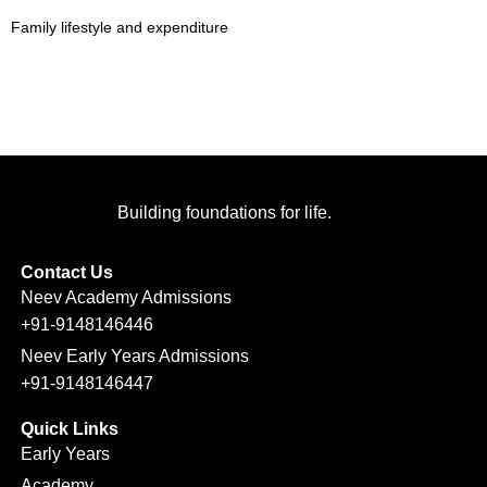
Family lifestyle and expenditure
Building foundations for life.
Contact Us
Neev Academy Admissions
+91-9148146446
Neev Early Years Admissions
+91-9148146447
Quick Links
Early Years
Academy