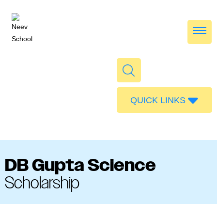
QUICK LINKS
Admissions
Calendar
Parent Portal
DB Gupta Science
Food
Scholarship
Transport
Publications