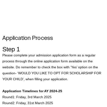
#MediaStories
Careers
Contact
Application Process
Step 1
Please complete your admission application form as a regular
process through the online application form available on the
website. Do remember to check the box with ‘Yes’ option on the
question- ‘WOULD YOU LIKE TO OPT FOR SCHOLARSHIP FOR
YOUR CHILD’, when filling your application.
Application Timelines for AY 2024-25
Round1: Friday, 3rd March 2025
Round2: Friday, 31st March 2025