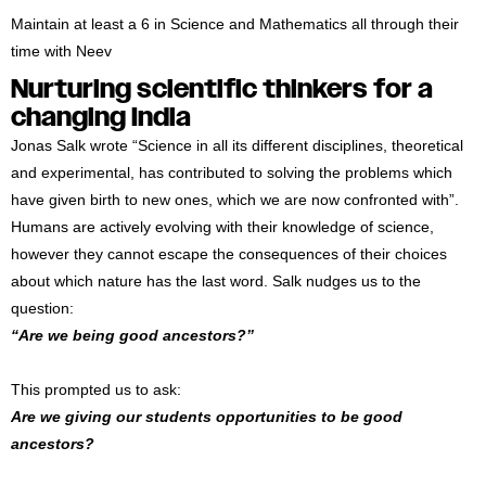
Maintain at least a 6 in Science and Mathematics all through their
time with Neev
Nurturing scientific thinkers for a
changing India
Jonas Salk wrote “Science in all its different disciplines, theoretical
and experimental, has contributed to solving the problems which
have given birth to new ones, which we are now confronted with”.
Humans are actively evolving with their knowledge of science,
however they cannot escape the consequences of their choices
about which nature has the last word. Salk nudges us to the
question:
“Are we being good ancestors?”
This prompted us to ask:
Are we giving our students opportunities to be good
ancestors?