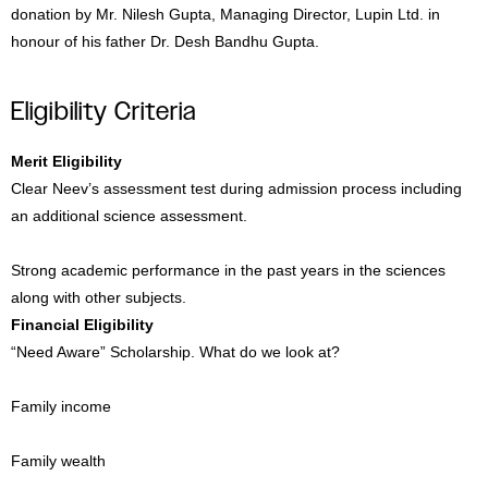
donation by Mr. Nilesh Gupta, Managing Director, Lupin Ltd. in
honour of his father Dr. Desh Bandhu Gupta.
Eligibility Criteria
Merit Eligibility
Clear Neev’s assessment test during admission process including
an additional science assessment.
Strong academic performance in the past years in the sciences
along with other subjects.
Financial Eligibility
“Need Aware” Scholarship. What do we look at?
Family income
Family wealth