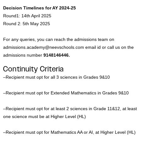
Decision Timelines for AY 2024-25
Round1: 14th April 2025
Round 2: 5th May 2025
For any queries, you can reach the admissions team on
admissions.academy@neevschools.com email id or call us on the
admissions number
9148146446.
Continuity Criteria
–
Recipient must opt for all 3 sciences in Grades 9&10
–
Recipient must opt for Extended Mathematics in Grades 9&10
–
Recipient must opt for at least 2 sciences in Grade 11&12, at least
one science must be at Higher Level (HL)
–
Recipient must opt for Mathematics AA or AI, at Higher Level (HL)