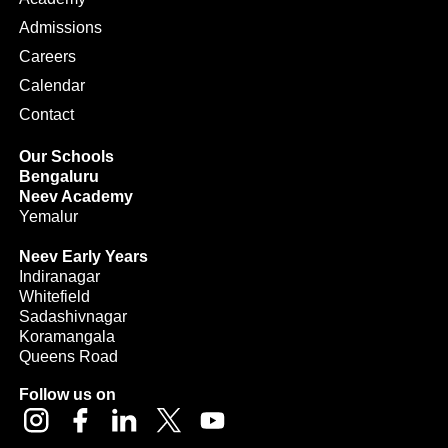
Admissions
Careers
Calendar
Contact
Our Schools
Bengaluru
Neev Academy
Yemalur
Neev Early Years
Indiranagar
Whitefield
Sadashivnagar
Koramangala
Queens Road
Follow us on