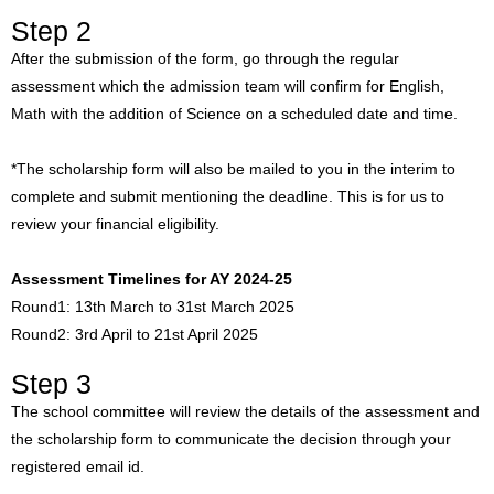
Step 2
After the submission of the form, go through the regular
assessment which the admission team will confirm for English,
Math with the addition of Science on a scheduled date and time.
*The scholarship form will also be mailed to you in the interim to
complete and submit mentioning the deadline. This is for us to
review your financial eligibility.
Assessment Timelines for AY 2024-25
Round1: 13th March to 31st March 2025
Round2: 3rd April to 21st April 2025
Step 3
The school committee will review the details of the assessment and
the scholarship form to communicate the decision through your
registered email id.